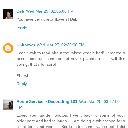
Deb
Wed Mar 25, 02:06:00 PM
You have very pretty flowers! Deb
Reply
Unknown
Wed Mar 25, 02:33:00 PM
I can't wait to read about the raised veggie bed! I created a
raised bed last summer but never planted in it. I will this
spring, that's for sure!
Sheryl
Reply
Room Service ~ Decorating 101
Wed Mar 25, 03:27:00
PM
Loved your garden photos. I went back to some of your
older post and had to laugh....I am doing a tablescape for a
client tom. and went to Big Lots for some vases ect. I did