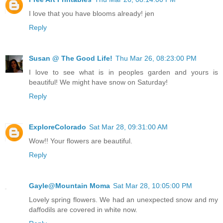
I love that you have blooms already! jen
Reply
Susan @ The Good Life!
Thu Mar 26, 08:23:00 PM
I love to see what is in peoples garden and yours is
beautiful! We might have snow on Saturday!
Reply
ExploreColorado
Sat Mar 28, 09:31:00 AM
Wow!! Your flowers are beautiful.
Reply
Gayle@Mountain Moma
Sat Mar 28, 10:05:00 PM
Lovely spring flowers. We had an unexpected snow and my
daffodils are covered in white now.