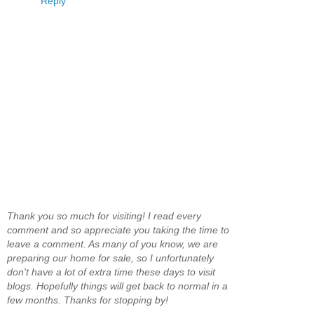
Reply
Thank you so much for visiting! I read every
comment and so appreciate you taking the time to
leave a comment. As many of you know, we are
preparing our home for sale, so I unfortunately
don't have a lot of extra time these days to visit
blogs. Hopefully things will get back to normal in a
few months. Thanks for stopping by!