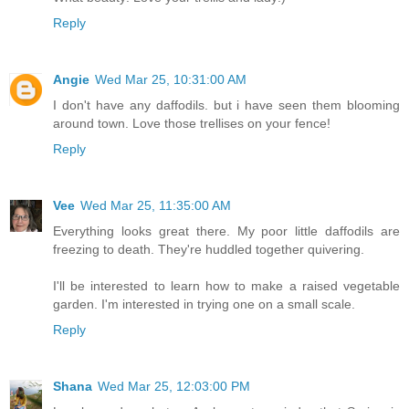
Reply
Angie
Wed Mar 25, 10:31:00 AM
I don't have any daffodils. but i have seen them blooming
around town. Love those trellises on your fence!
Reply
Vee
Wed Mar 25, 11:35:00 AM
Everything looks great there. My poor little daffodils are
freezing to death. They're huddled together quivering.
I'll be interested to learn how to make a raised vegetable
garden. I'm interested in trying one on a small scale.
Reply
Shana
Wed Mar 25, 12:03:00 PM