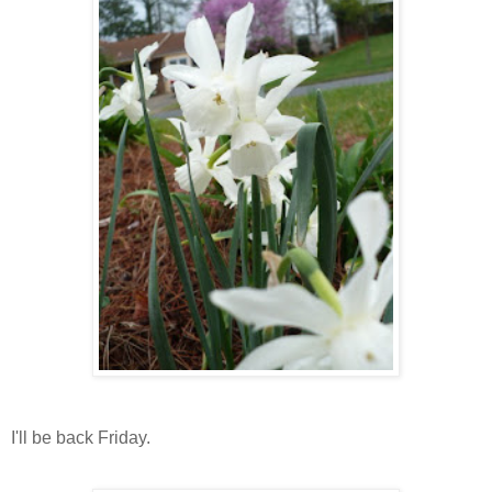
I'll be back Friday.