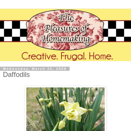
Wednesday, March 25, 2009
Daffodils