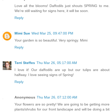
Love all the blooms! Daffodils just shouts SPRING to me.
We're still waiting for signs here, it will be soon.
Reply
Mimi Sue
Wed Mar 25, 09:47:00 PM
Your garden is so beautiful. Very springy. Mimi
Reply
Terri Steffes
Thu Mar 26, 05:17:00 AM
I love it! Our daffodils are up but our tulips are about
halfway. I love seeing signs of Spring!
Reply
Anonymous
Thu Mar 26, 07:12:00 AM
Your flowers are so pretty! We are going to be getting more
plants/shrubs for our front landscape and will be doing a bit