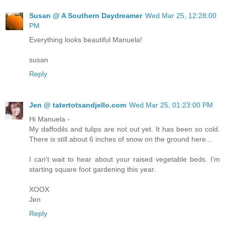
Susan @ A Southern Daydreamer
Wed Mar 25, 12:28:00
PM
Everything looks beautiful Manuela!
susan
Reply
Jen @ tatertotsandjello.com
Wed Mar 25, 01:23:00 PM
Hi Manuela -
My daffodils and tulips are not out yet. It has been so cold.
There is still about 6 inches of snow on the ground here...
I can't wait to hear about your raised vegetable beds. I'm
starting square foot gardening this year.
XOOX
Jen
Reply