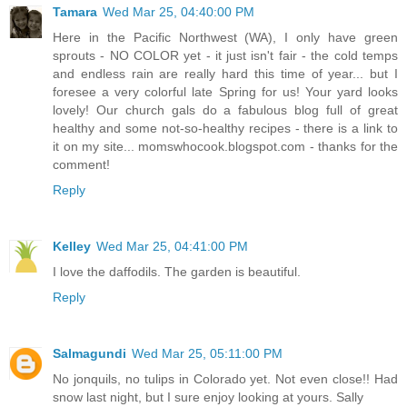
Tamara
Wed Mar 25, 04:40:00 PM
Here in the Pacific Northwest (WA), I only have green
sprouts - NO COLOR yet - it just isn't fair - the cold temps
and endless rain are really hard this time of year... but I
foresee a very colorful late Spring for us! Your yard looks
lovely! Our church gals do a fabulous blog full of great
healthy and some not-so-healthy recipes - there is a link to
it on my site... momswhocook.blogspot.com - thanks for the
comment!
Reply
Kelley
Wed Mar 25, 04:41:00 PM
I love the daffodils. The garden is beautiful.
Reply
Salmagundi
Wed Mar 25, 05:11:00 PM
No jonquils, no tulips in Colorado yet. Not even close!! Had
snow last night, but I sure enjoy looking at yours. Sally