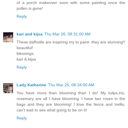
of a porch makeover soon with some painting..once the
pollen is gone!
Reply
kari and kijsa
Thu Mar 26, 08:31:00 AM
These daffodils are inspiring my to paint- they are stunning!!
beautiful!
blessings,
kari & kijsa
Reply
Lady Katherine
Thu Mar 26, 08:34:00 AM
You have more than blooming than I do! My tulips,iris,
rosemary are all I have blooming. I have two roses in the
bags and they are blooming! I love the fence and trellis,
can't wait to see what going to be on it!
Reply