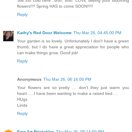
Still too cold here...sniff, sniff. LOVE seeing your blooming
flowers!!!! Spring HAS to come SOON!!!!!
Reply
Kathy's Red Door Welcome
Thu Mar 26, 04:45:00 PM
Your garden is so lovely. Unfortunately I don't have a green
thumb, but I do have a great appreciation for people who
can make things grow. Good job!
Reply
Anonymous
Thu Mar 26, 06:16:00 PM
Your flowers are so pretty .... don't they just warm you
heart......I have been wanting to make a raised bed.....
HUgs
Linda
Reply
Free Art Printables
Thu Mar 26, 08:14:00 PM