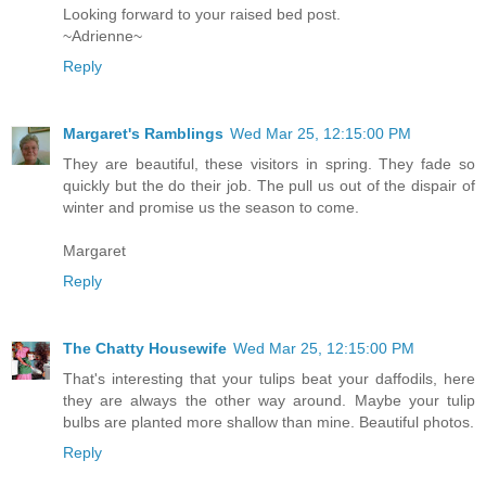
Looking forward to your raised bed post.
~Adrienne~
Reply
Margaret's Ramblings
Wed Mar 25, 12:15:00 PM
They are beautiful, these visitors in spring. They fade so
quickly but the do their job. The pull us out of the dispair of
winter and promise us the season to come.
Margaret
Reply
The Chatty Housewife
Wed Mar 25, 12:15:00 PM
That's interesting that your tulips beat your daffodils, here
they are always the other way around. Maybe your tulip
bulbs are planted more shallow than mine. Beautiful photos.
Reply