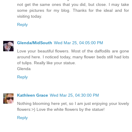
not get the same ones that you did, but close. I may take
some pictures for my blog. Thanks for the ideal and for
visiting today.
Reply
Glenda/MidSouth
Wed Mar 25, 04:05:00 PM
Love your beautiful flowers. Most of the daffodils are gone
around here. I noticed today, many flower beds still had lots
of tulips. Really like your statue.
Glenda
Reply
Kathleen Grace
Wed Mar 25, 04:30:00 PM
Nothing blooming here yet, so I am just enjoying your lovely
flowers:>) Love the white flowers by the statue!
Reply