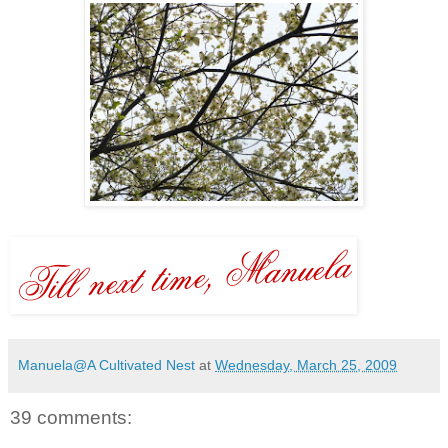
Manuela@A Cultivated Nest
at
Wednesday, March 25, 2009
39 comments: