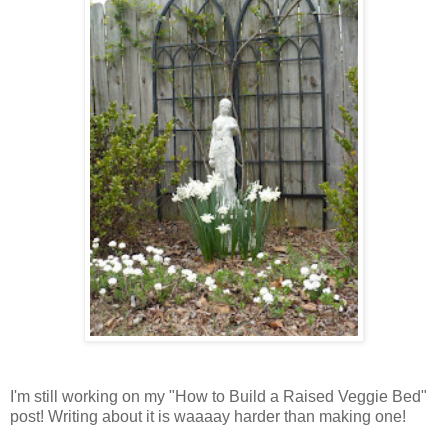
I'm still working on my "How to Build a Raised Veggie Bed"
post! Writing about it is waaaay harder than making one!