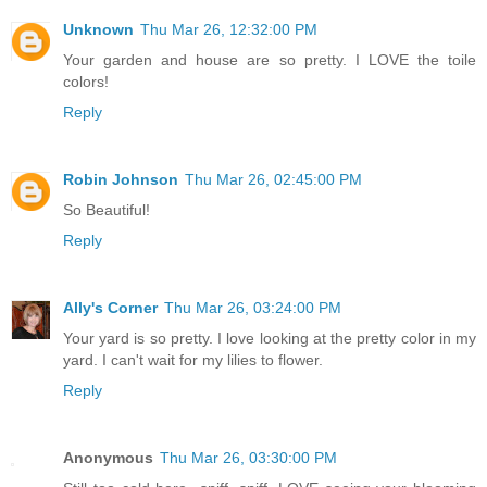
Unknown
Thu Mar 26, 12:32:00 PM
Your garden and house are so pretty. I LOVE the toile
colors!
Reply
Robin Johnson
Thu Mar 26, 02:45:00 PM
So Beautiful!
Reply
Ally's Corner
Thu Mar 26, 03:24:00 PM
Your yard is so pretty. I love looking at the pretty color in my
yard. I can't wait for my lilies to flower.
Reply
Anonymous
Thu Mar 26, 03:30:00 PM