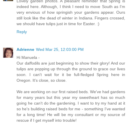
Lovely garden photos. A pleasant reminder that Spring is
indeed here. Although, I think I need to move South as I'm
very envious of how springish your gardens appear. Ours
still look like the dead of winter in Indiana. Fingers crossed,
we should have tulips just in time for Easter. :)
Reply
Adrienne
Wed Mar 25, 12:03:00 PM
Hi Manuela -
Our daffodils are just beginning to show their glory! And our
tulips are popping up through the ground to grace our lives
soon. I can't wait for it be full-fledged Spring here in
Oregon. It's close, so close.
We are working on our first raised beds. We've had gardens
for many years but this year my sweetheart has so much
going he can't do the gardening. I want to try my hand at it
so he's building raised beds for me - something I've wanted
for a long time! He will be my consultant or my source of
rescue if I get myself into trouble!