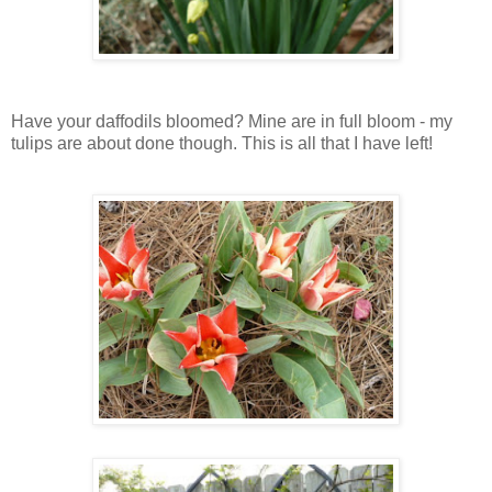
Have your daffodils bloomed? Mine are in full bloom - my
tulips are about done though. This is all that I have left!