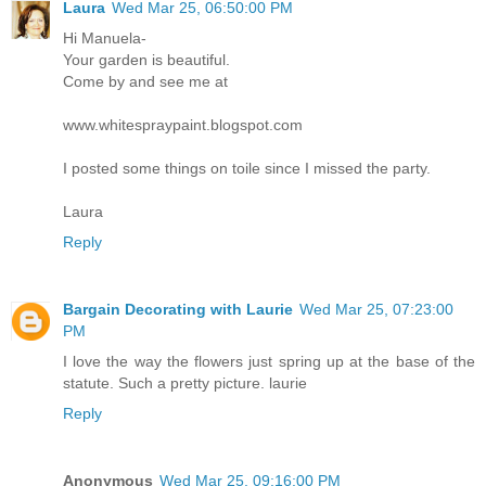
Laura
Wed Mar 25, 06:50:00 PM
Hi Manuela-
Your garden is beautiful.
Come by and see me at
www.whitespraypaint.blogspot.com
I posted some things on toile since I missed the party.
Laura
Reply
Bargain Decorating with Laurie
Wed Mar 25, 07:23:00
PM
I love the way the flowers just spring up at the base of the
statute. Such a pretty picture. laurie
Reply
Anonymous
Wed Mar 25, 09:16:00 PM