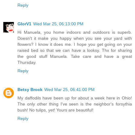
Reply
GlorV1
Wed Mar 25, 06:13:00 PM
Hi Manuela, you home indoors and outdoors is superb.
Doesn't it make you happy when you see your yard with
flowers? I know it does me. I hope you get going on your
raised bed so that we can have a looksy. Thx for sharing
the good stuff Manuela. Take care and have a great
Thursday.
Reply
Betsy Brock
Wed Mar 25, 06:41:00 PM
My daffodils have been up for about a week here in Ohio!
The only other thing I've seen is the neighbor's forsythia
bush! No tulips, yet! Yours are beautiful!
Reply