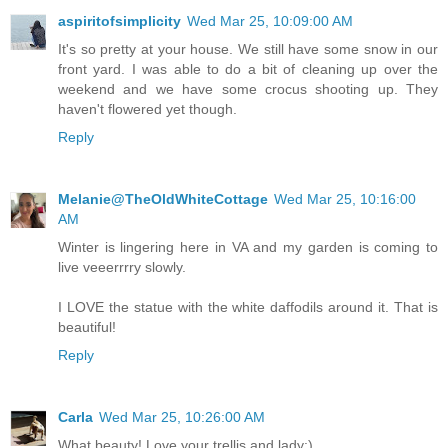
aspiritofsimplicity
Wed Mar 25, 10:09:00 AM
It's so pretty at your house. We still have some snow in our
front yard. I was able to do a bit of cleaning up over the
weekend and we have some crocus shooting up. They
haven't flowered yet though.
Reply
Melanie@TheOldWhiteCottage
Wed Mar 25, 10:16:00
AM
Winter is lingering here in VA and my garden is coming to
live veeerrrry slowly.
I LOVE the statue with the white daffodils around it. That is
beautiful!
Reply
Carla
Wed Mar 25, 10:26:00 AM
What beauty! Love your trellis and lady:)