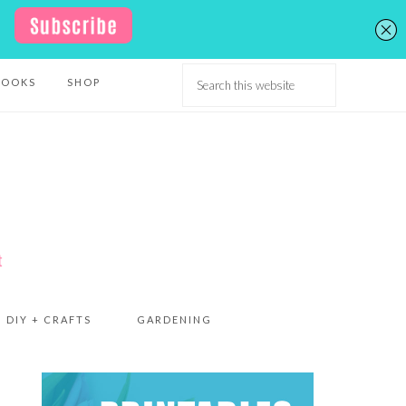
BOOKS
SHOP
DIY + CRAFTS
GARDENING