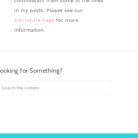
commission from some of the links
in my posts. Please see our
Disclosure Page
for more
information.
ooking for Something?