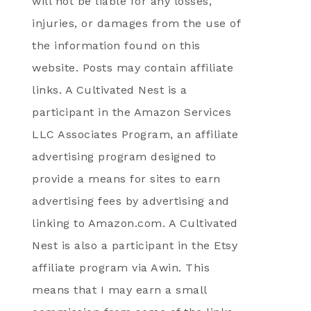
will not be liable for any losses,
injuries, or damages from the use of
the information found on this
website. Posts may contain affiliate
links. A Cultivated Nest is a
participant in the Amazon Services
LLC Associates Program, an affiliate
advertising program designed to
provide a means for sites to earn
advertising fees by advertising and
linking to Amazon.com. A Cultivated
Nest is also a participant in the Etsy
affiliate program via Awin. This
means that I may earn a small