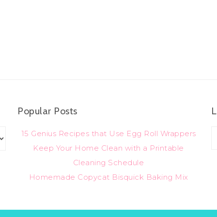
Popular Posts
L
15 Genius Recipes that Use Egg Roll Wrappers
Keep Your Home Clean with a Printable
Cleaning Schedule
Homemade Copycat Bisquick Baking Mix