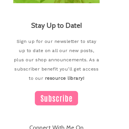
Stay Up to Date!
Sign up for our newsletter to stay
up to date on all our new posts,
plus our shop announcements. As a
subscriber benefit you'll get access
to our
resource library!
Connect With Me On