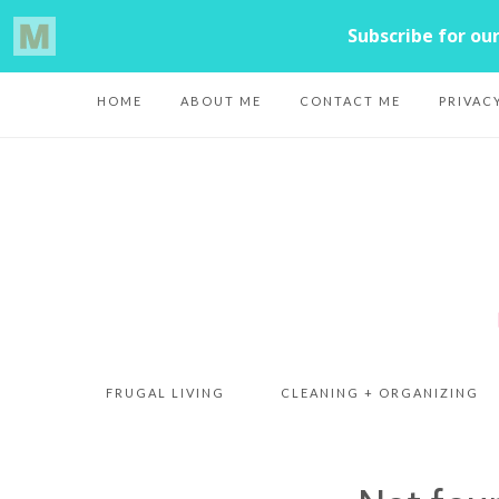
HOME
ABOUT ME
CONTACT ME
PRIVAC
FRUGAL LIVING
CLEANING + ORGANIZING