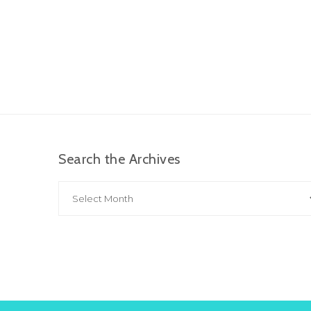
Search the Archives