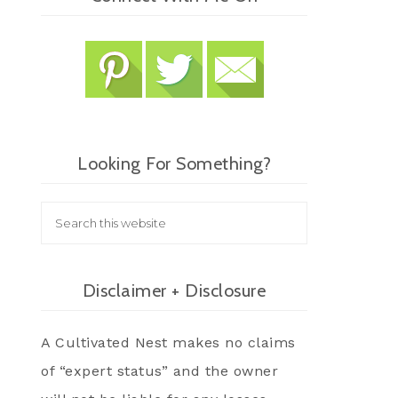
Looking For Something?
Disclaimer + Disclosure
A Cultivated Nest makes no claims
of “expert status” and the owner