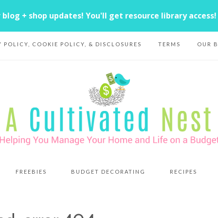
Y POLICY, COOKIE POLICY, & DISCLOSURES
TERMS
OUR 
FREEBIES
BUDGET DECORATING
RECIPES