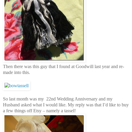
Then there was this guy that I found at Goodwill last year and re-
made into this.
So last month was my 22nd Wedding Anniversary and my
Husband asked what I would like. My reply was that I’d like to buy
a few things off Etsy – namely a tassel!