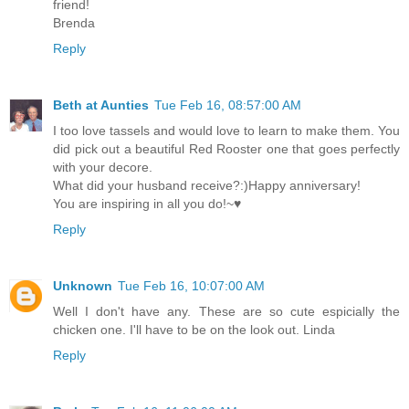
friend!
Brenda
Reply
Beth at Aunties
Tue Feb 16, 08:57:00 AM
I too love tassels and would love to learn to make them. You
did pick out a beautiful Red Rooster one that goes perfectly
with your decore.
What did your husband receive?:)Happy anniversary!
You are inspiring in all you do!~♥
Reply
Unknown
Tue Feb 16, 10:07:00 AM
Well I don't have any. These are so cute espicially the
chicken one. I'll have to be on the look out. Linda
Reply