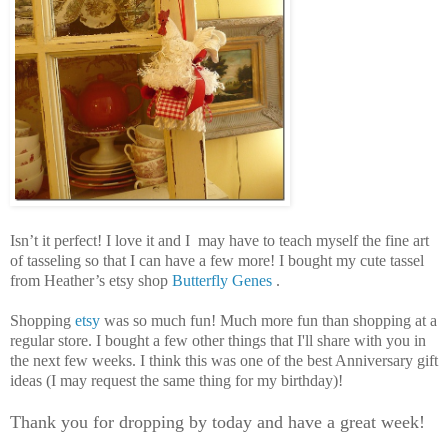
Isn’t it perfect! I love it and I may have to teach myself the fine art
of tasseling so that I can have a few more! I bought my cute tassel
from Heather’s etsy shop
Butterfly Genes
.
Shopping
etsy
was so much fun! Much more fun than shopping at a
regular store. I bought a few other things that I'll share with you in
the next few weeks. I think this was one of the best Anniversary gift
ideas (I may request the same thing for my birthday)!
Thank you for dropping by today and have a great week!