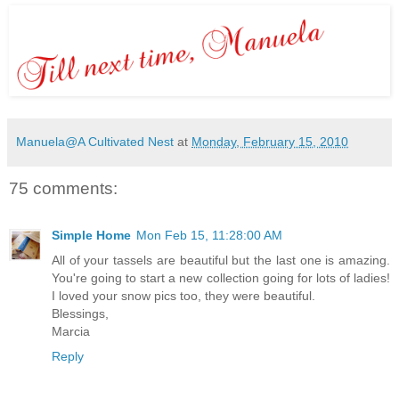
Manuela@A Cultivated Nest
at
Monday, February 15, 2010
75 comments:
Simple Home
Mon Feb 15, 11:28:00 AM
All of your tassels are beautiful but the last one is amazing.
You're going to start a new collection going for lots of ladies!
I loved your snow pics too, they were beautiful.
Blessings,
Marcia
Reply