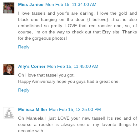
Miss Janice
Mon Feb 15, 11:34:00 AM
I love tassels and your's are darling. I love the gold and
black one hanging on the door {I believe}....that is also
embellished so pretty. LOVE that red rooster one, so, of
course, I'm on the way to check out that Etsy site! Thanks
for the gorgeous photos!
Reply
Ally's Corner
Mon Feb 15, 11:45:00 AM
Oh I love that tassel you got.
Happy Anniversary hope you guys had a great one.
Reply
Melissa Miller
Mon Feb 15, 12:25:00 PM
Oh Manuela I just LOVE your new tassel! It's red and of
course a rooster is always one of my favorite things to
decoate with.