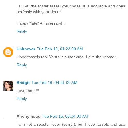
I LOVE the roster tassel you chose. It is adorable and goes
perfectly with your decor.
Happy "late" Anniversary!!!
Reply
Unknown
Tue Feb 16, 01:23:00 AM
I love tassels too. Yours is super cute. Love the rooster..
Reply
Bridgit
Tue Feb 16, 04:21:00 AM
Love them!!!
Reply
Anonymous
Tue Feb 16, 05:04:00 AM
I am not a rooster lover (sorry!), but I love tassels and use