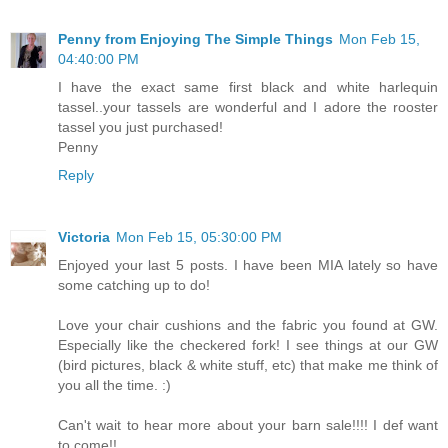
Penny from Enjoying The Simple Things
Mon Feb 15,
04:40:00 PM
I have the exact same first black and white harlequin
tassel..your tassels are wonderful and I adore the rooster
tassel you just purchased!
Penny
Reply
Victoria
Mon Feb 15, 05:30:00 PM
Enjoyed your last 5 posts. I have been MIA lately so have
some catching up to do!
Love your chair cushions and the fabric you found at GW.
Especially like the checkered fork! I see things at our GW
(bird pictures, black & white stuff, etc) that make me think of
you all the time. :)
Can't wait to hear more about your barn sale!!!! I def want
to come!!