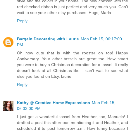
style and the colors in your home. The new chicken with the
red checked ribbon is just perfect and very much you. Can't
wait to see your other etsy purchases. Hugs, Marla
Reply
Bargain Decorating with Laurie
Mon Feb 15, 06:17:00
PM
Oh how cute that is with the rooster on top! Happy
Anniversary. Your other tassels are great too. How smart
you were to buy a Christmas decoration for a tassel. It really
doesn't look at all Christmas-like. I can't wait to see what
else you found on Etsy. laurie
Reply
Kathy @ Creative Home Expressions
Mon Feb 15,
06:33:00 PM
I just got a wonderful tassel from Heather, too, Manuela! I
drafted a post this afternoon mentioning it and Heather, and
scheduled it to post tomorrow a.m. How funny because I