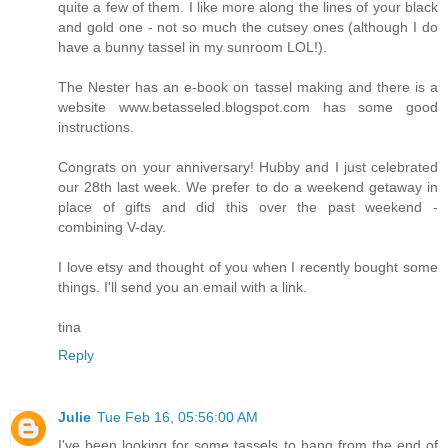
quite a few of them. I like more along the lines of your black
and gold one - not so much the cutsey ones (although I do
have a bunny tassel in my sunroom LOL!).
The Nester has an e-book on tassel making and there is a
website www.betasseled.blogspot.com has some good
instructions.
Congrats on your anniversary! Hubby and I just celebrated
our 28th last week. We prefer to do a weekend getaway in
place of gifts and did this over the past weekend -
combining V-day.
I love etsy and thought of you when I recently bought some
things. I'll send you an email with a link.
tina
Reply
Julie
Tue Feb 16, 05:56:00 AM
I've been looking for some tassels to hang from the end of