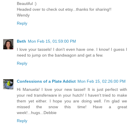
Beautiful :)
Headed over to check out etsy...thanks for sharing!!
Wendy
Reply
Beth
Mon Feb 15, 01:59:00 PM
I love your tassels! I don't even have one. I know! I guess I
need to jump on the bandwagon and get a few.
Reply
Confessions of a Plate Addict
Mon Feb 15, 02:26:00 PM
Hi Manuela! I love your new tassel! It is just perfect with
your red transferware in your hutch! I haven't tried to make
them yet either. I hope you are doing well. I'm glad we
missed the snow this time! Have a great
week!...hugs...Debbie
Reply