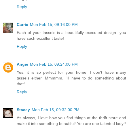
Reply
Carrie
Mon Feb 15, 09:16:00 PM
Each of your tassels is a beautifully executed design...you
have such excellent taste!
Reply
Angie
Mon Feb 15, 09:24:00 PM
Yes, it is so perfect for your home! I don't have many
tassels either. Mmmmm, I'll have to do something about
that!
Reply
Stacey
Mon Feb 15, 09:32:00 PM
As always, I love how you find things at the thrift store and
make it into something beautiful! You are one talented lady!!