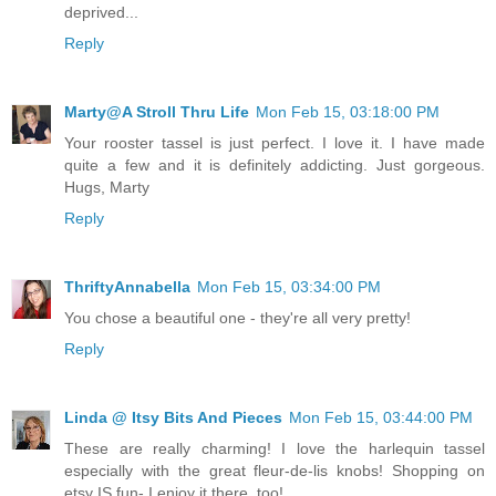
deprived...
Reply
Marty@A Stroll Thru Life
Mon Feb 15, 03:18:00 PM
Your rooster tassel is just perfect. I love it. I have made
quite a few and it is definitely addicting. Just gorgeous.
Hugs, Marty
Reply
ThriftyAnnabella
Mon Feb 15, 03:34:00 PM
You chose a beautiful one - they're all very pretty!
Reply
Linda @ Itsy Bits And Pieces
Mon Feb 15, 03:44:00 PM
These are really charming! I love the harlequin tassel
especially with the great fleur-de-lis knobs! Shopping on
etsy IS fun- I enjoy it there, too!