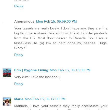
Reply
Anonymous
Mon Feb 15, 05:59:00 PM
Your tassels are really lovely. I don't have any, they aren't a
big thing here where I live and it is difficult to order products
from the US. Most don't deliver to Canada. So...I live a
tassel-less life...;o) I'm so hard done by, heehee. Hugs,
Cindy S.
Reply
Erin | Bygone Living
Mon Feb 15, 06:13:00 PM
Very cute! Love the last one :)
Reply
Marla
Mon Feb 15, 06:17:00 PM
Manuela, i love your tassels they really accentuate your