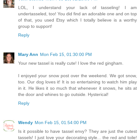
LOL, I understand your lack of tasseling! I am
undertasseled, too! You did find an adorable one and on top
of that, you used Etsy which I totally believe is a worthy
group to support!
Reply
Mary Ann
Mon Feb 15, 01:30:00 PM
Your new tassel is really cute! I love the red gingham.
I enjoyed your snow post over the weekend. We got snow,
too. Our dog loves it! It is so entertaining to watch him play
in it. He likes it so much that whenever it snows, he sits at
the door and whines to go outside. Hysterical!
Reply
Wendy
Mon Feb 15, 01:54:00 PM
Is it possible to have tassel envy? They are just the cutest
tassels! I just love your decorating style... the red and toile!