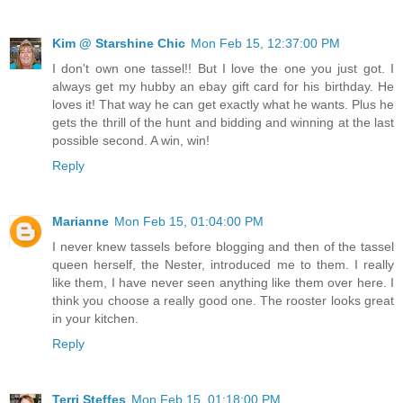
Kim @ Starshine Chic
Mon Feb 15, 12:37:00 PM
I don't own one tassel!! But I love the one you just got. I
always get my hubby an ebay gift card for his birthday. He
loves it! That way he can get exactly what he wants. Plus he
gets the thrill of the hunt and bidding and winning at the last
possible second. A win, win!
Reply
Marianne
Mon Feb 15, 01:04:00 PM
I never knew tassels before blogging and then of the tassel
queen herself, the Nester, introduced me to them. I really
like them, I have never seen anything like them over here. I
think you choose a really good one. The rooster looks great
in your kitchen.
Reply
Terri Steffes
Mon Feb 15, 01:18:00 PM