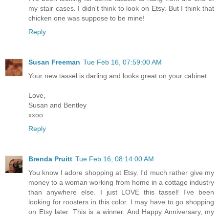
my stair cases. I didn't think to look on Etsy. But I think that
chicken one was suppose to be mine!
Reply
Susan Freeman
Tue Feb 16, 07:59:00 AM
Your new tassel is darling and looks great on your cabinet.
Love,
Susan and Bentley
xxoo
Reply
Brenda Pruitt
Tue Feb 16, 08:14:00 AM
You know I adore shopping at Etsy. I'd much rather give my
money to a woman working from home in a cottage industry
than anywhere else. I just LOVE this tassel! I've been
looking for roosters in this color. I may have to go shopping
on Etsy later. This is a winner. And Happy Anniversary, my