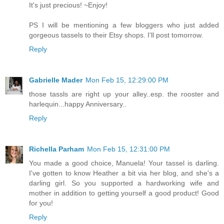
It's just precious! ~Enjoy!
PS I will be mentioning a few bloggers who just added
gorgeous tassels to their Etsy shops. I'll post tomorrow.
Reply
Gabrielle Mader
Mon Feb 15, 12:29:00 PM
those tassls are right up your alley..esp. the rooster and
harlequin...happy Anniversary..
Reply
Richella Parham
Mon Feb 15, 12:31:00 PM
You made a good choice, Manuela! Your tassel is darling.
I've gotten to know Heather a bit via her blog, and she's a
darling girl. So you supported a hardworking wife and
mother in addition to getting yourself a good product! Good
for you!
Reply