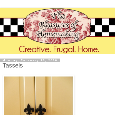
Monday, February 15, 2010
Tassels