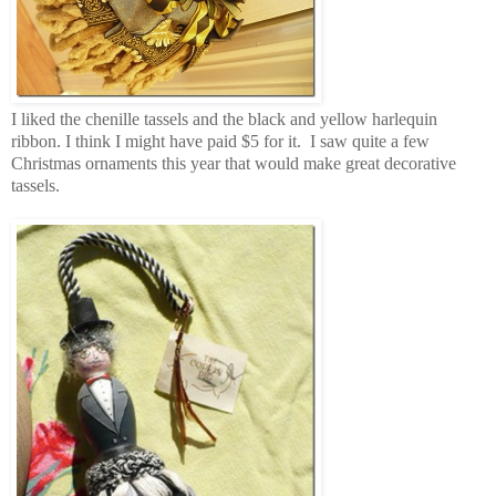
I liked the chenille tassels and the black and yellow harlequin
ribbon. I think I might have paid $5 for it. I saw quite a few
Christmas ornaments this year that would make great decorative
tassels.