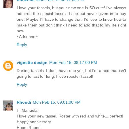
I love your tassels, but your new one is SO cute! I've always
admired the special tassels I see but never given in to buy
one. Maybe I'll have to change that! I'd love to know how to
make them but don't think I need to add that to my life right
now.
~Adrienne~
Reply
vignette design
Mon Feb 15, 08:17:00 PM
Darling tassels. I don't have one yet, but I'm afraid that isn't
going to last for long. I love rooster tassel!
Reply
Rhondi
Mon Feb 15, 09:01:00 PM
Hi Manuela
I love your new tassel. Roster with red and white....perfect!
Happy anniversary.
Hugs, Rhondi