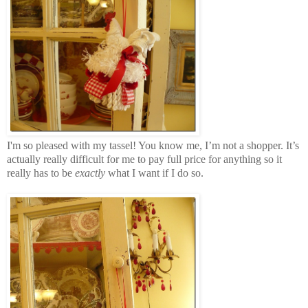
I'm so pleased with my tassel! You know me, I’m not a shopper. It’s
actually really difficult for me to pay full price for anything so it
really has to be
exactly
what I want if I do so.