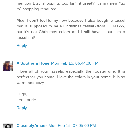
mention Etsy shopping, too. Isn't it great? It's my new "go
to" shopping resource!
Also, I don't feel funny now because I also bought a tassel
that is supposed to be a Christmas tassel {from TJ Maxx},
but it's not Christmas colors and I still have it out. I'm a
tassel nut!
Reply
A Southern Rose
Mon Feb 15, 06:44:00 PM
I love all of your tassels, especially the rooster one. It is
perfect for you home. I love the colors in your home. It is so
warm and cozy.
Hugs,
Lee Laurie
Reply
ClassiclyAmber
Mon Feb 15, 07:05:00 PM