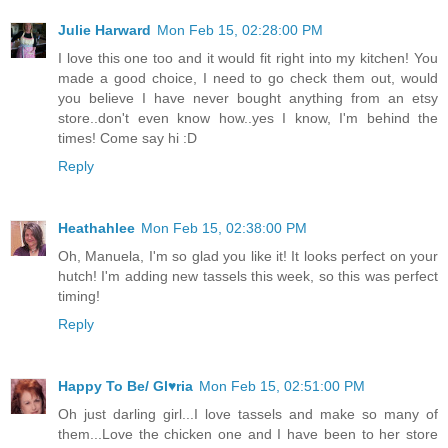
Julie Harward
Mon Feb 15, 02:28:00 PM
I love this one too and it would fit right into my kitchen! You
made a good choice, I need to go check them out, would
you believe I have never bought anything from an etsy
store..don't even know how..yes I know, I'm behind the
times! Come say hi :D
Reply
Heathahlee
Mon Feb 15, 02:38:00 PM
Oh, Manuela, I'm so glad you like it! It looks perfect on your
hutch! I'm adding new tassels this week, so this was perfect
timing!
Reply
Happy To Be/ Gl♥ria
Mon Feb 15, 02:51:00 PM
Oh just darling girl...I love tassels and make so many of
them...Love the chicken one and I have been to her store