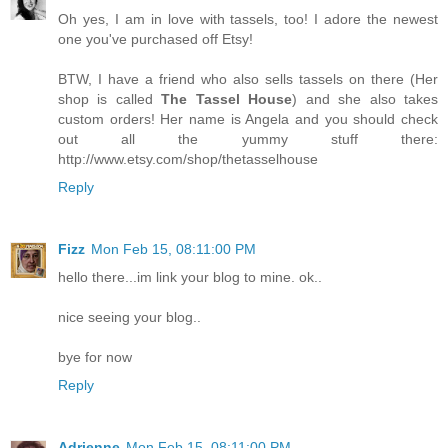
Oh yes, I am in love with tassels, too! I adore the newest
one you've purchased off Etsy!
BTW, I have a friend who also sells tassels on there (Her
shop is called
The Tassel House
) and she also takes
custom orders! Her name is Angela and you should check
out all the yummy stuff there:
http://www.etsy.com/shop/thetasselhouse
Reply
Fizz
Mon Feb 15, 08:11:00 PM
hello there...im link your blog to mine. ok..
nice seeing your blog..
bye for now
Reply
Adrienne
Mon Feb 15, 08:11:00 PM