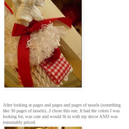
After looking at pages and pages and pages of tassels (something
like 30 pages of tassels)...I chose this one. It had the colors I was
looking for, was cute and would fit in with my decor AND was
reasonably priced.