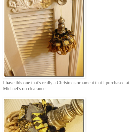
I have this one that’s really a Christmas ornament that I purchased at
Michael’s on clearance.