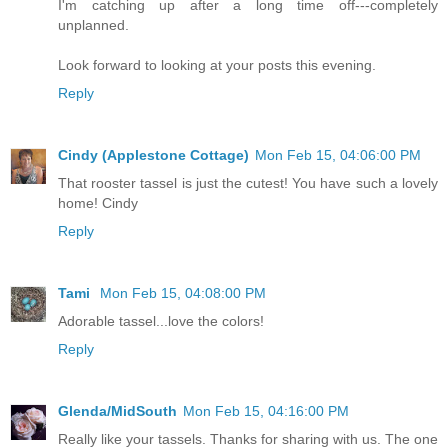
I'm catching up after a long time off---completely
unplanned.
Look forward to looking at your posts this evening.
Reply
Cindy (Applestone Cottage)
Mon Feb 15, 04:06:00 PM
That rooster tassel is just the cutest! You have such a lovely
home! Cindy
Reply
Tami
Mon Feb 15, 04:08:00 PM
Adorable tassel...love the colors!
Reply
Glenda/MidSouth
Mon Feb 15, 04:16:00 PM
Really like your tassels. Thanks for sharing with us. The one