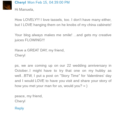
Cheryl
Mon Feb 15, 04:39:00 PM
Hi Manuela,
How LOVELY!!! I love tassels, too. I don't have many either,
but I LOVE hanging them on he knobs of my china cabinets!
Your blog always makes me smile! ...and gets my creative
juices FLOWING!!!
Have a GREAT DAY, my friend,
Cheryl
ps, we are coming up on our 22 wedding anniversary in
October..I might have to try that one on my hubby as
well...BTW, I put a post on "Story Time" for Valentines' day
and I would LOVE to have you visit and share your story of
how you met your man for us, would you? = )
peace, my friend,
Cheryl
Reply