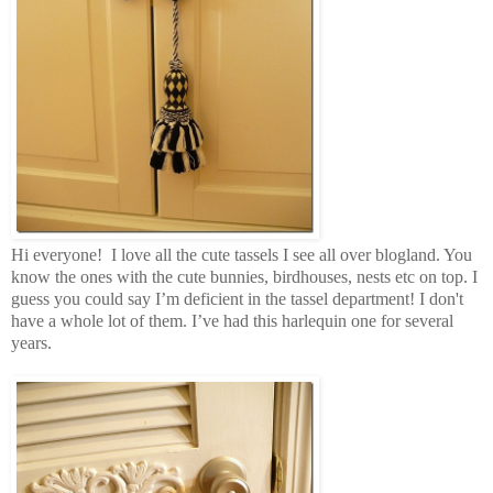
Hi everyone! I love all the cute tassels I see all over blogland. You
know the ones with the cute bunnies, birdhouses, nests etc on top. I
guess you could say I’m deficient in the tassel department! I don't
have a whole lot of them. I’ve had this harlequin one for several
years.