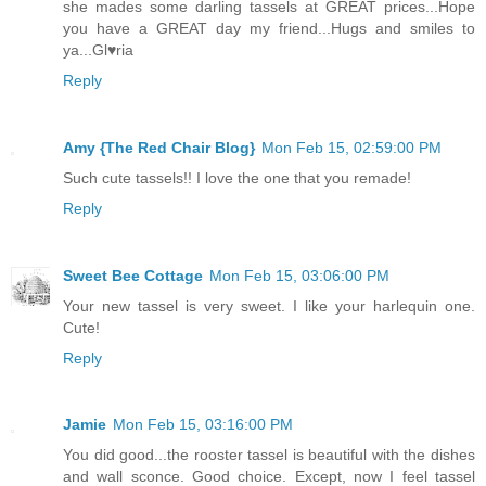
she mades some darling tassels at GREAT prices...Hope
you have a GREAT day my friend...Hugs and smiles to
ya...Gl♥ria
Reply
Amy {The Red Chair Blog}
Mon Feb 15, 02:59:00 PM
Such cute tassels!! I love the one that you remade!
Reply
Sweet Bee Cottage
Mon Feb 15, 03:06:00 PM
Your new tassel is very sweet. I like your harlequin one.
Cute!
Reply
Jamie
Mon Feb 15, 03:16:00 PM
You did good...the rooster tassel is beautiful with the dishes
and wall sconce. Good choice. Except, now I feel tassel