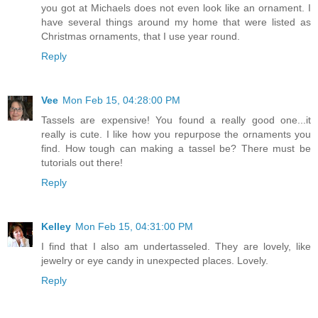
you got at Michaels does not even look like an ornament. I
have several things around my home that were listed as
Christmas ornaments, that I use year round.
Reply
Vee
Mon Feb 15, 04:28:00 PM
Tassels are expensive! You found a really good one...it
really is cute. I like how you repurpose the ornaments you
find. How tough can making a tassel be? There must be
tutorials out there!
Reply
Kelley
Mon Feb 15, 04:31:00 PM
I find that I also am undertasseled. They are lovely, like
jewelry or eye candy in unexpected places. Lovely.
Reply