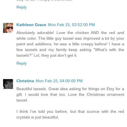
Reply
Kathleen Grace
Mon Feb 15, 03:52:00 PM
Absolutely adorable! Love the chicken AND the red and
white color. The little guy tassel was improved a lot by your
paint and additions, he was a little creepy before! I have a
few tassels and my family keep asking "What's with the
tassels?" Lol, they just don't get it.
Reply
Christina
Mon Feb 15, 04:00:00 PM
Beautiful tassels. Great idea asking for things on Etsy for a
gift. I would love that too. Love the Christmas ornament
tassel.
I think I've told you before, but that sconce with the red
crystals is just beautiful.