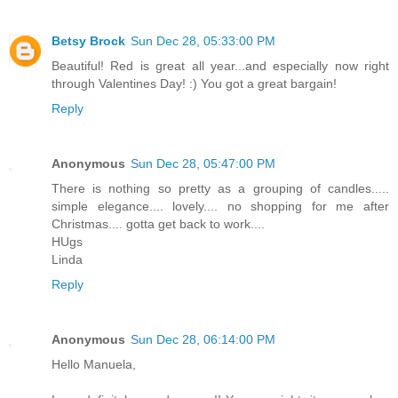
Betsy Brock
Sun Dec 28, 05:33:00 PM
Beautiful! Red is great all year...and especially now right
through Valentines Day! :) You got a great bargain!
Reply
Anonymous
Sun Dec 28, 05:47:00 PM
There is nothing so pretty as a grouping of candles.....
simple elegance.... lovely.... no shopping for me after
Christmas.... gotta get back to work....
HUgs
Linda
Reply
Anonymous
Sun Dec 28, 06:14:00 PM
Hello Manuela,