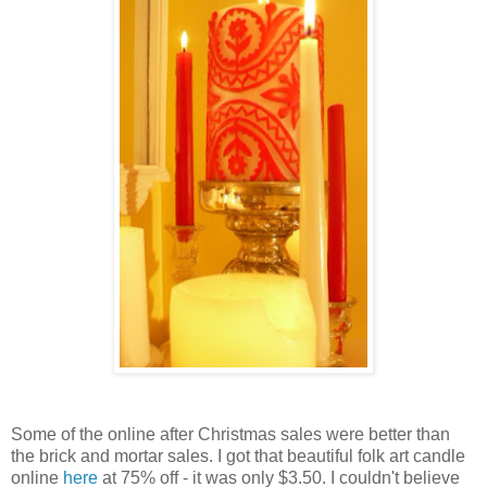
Some of the online after Christmas sales were better than
the brick and mortar sales. I got that beautiful folk art candle
online
here
at 75% off - it was only $3.50. I couldn't believe