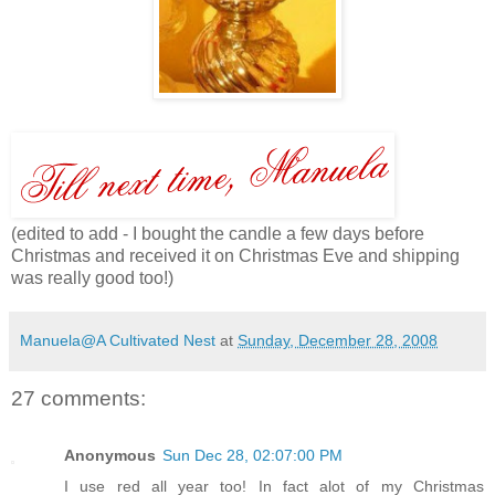
(edited to add - I bought the candle a few days before
Christmas and received it on Christmas Eve and shipping
was really good too!)
Manuela@A Cultivated Nest
at
Sunday, December 28, 2008
27 comments:
Anonymous
Sun Dec 28, 02:07:00 PM
I use red all year too! In fact alot of my Christmas