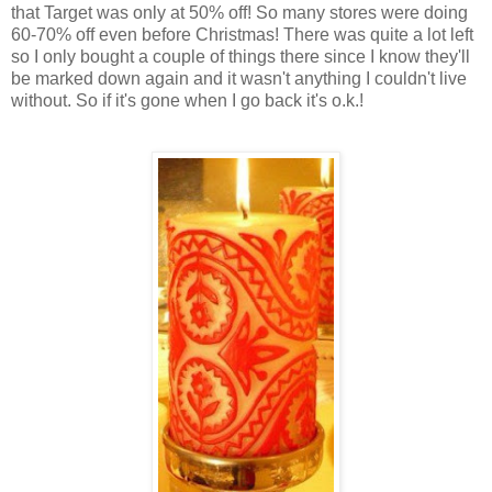
that Target was only at 50% off! So many stores were doing
60-70% off even before Christmas! There was quite a lot left
so I only bought a couple of things there since I know they'll
be marked down again and it wasn't anything I couldn't live
without. So if it's gone when I go back it's o.k.!