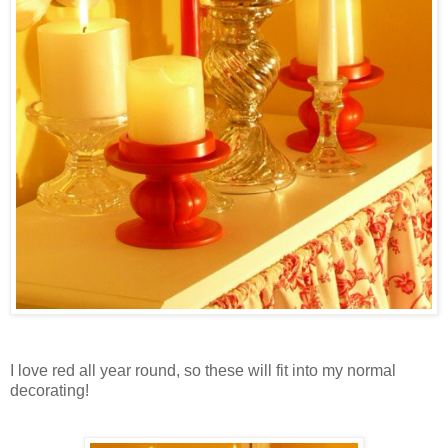
I love red all year round, so these will fit into my normal
decorating!