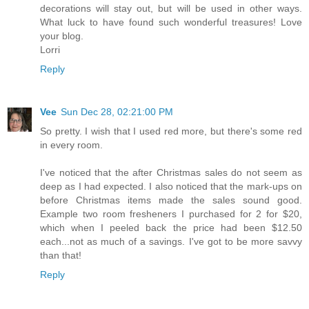
decorations will stay out, but will be used in other ways.
What luck to have found such wonderful treasures! Love
your blog.
Lorri
Reply
Vee
Sun Dec 28, 02:21:00 PM
So pretty. I wish that I used red more, but there's some red
in every room.
I've noticed that the after Christmas sales do not seem as
deep as I had expected. I also noticed that the mark-ups on
before Christmas items made the sales sound good.
Example two room fresheners I purchased for 2 for $20,
which when I peeled back the price had been $12.50
each...not as much of a savings. I've got to be more savvy
than that!
Reply