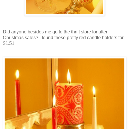
Did anyone besides me go to the thrift store for after
Christmas sales? I found these pretty red candle holders for
$1.51.