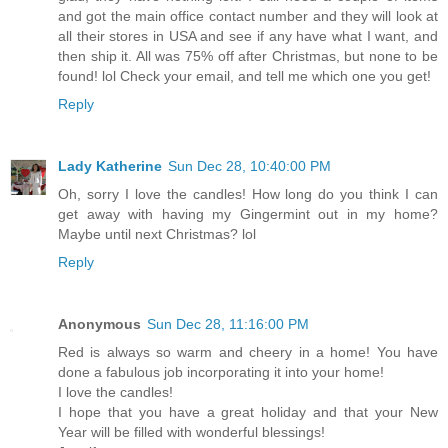
and got the main office contact number and they will look at
all their stores in USA and see if any have what I want, and
then ship it. All was 75% off after Christmas, but none to be
found! lol Check your email, and tell me which one you get!
Reply
Lady Katherine
Sun Dec 28, 10:40:00 PM
Oh, sorry I love the candles! How long do you think I can
get away with having my Gingermint out in my home?
Maybe until next Christmas? lol
Reply
Anonymous
Sun Dec 28, 11:16:00 PM
Red is always so warm and cheery in a home! You have
done a fabulous job incorporating it into your home!
I love the candles!
I hope that you have a great holiday and that your New
Year will be filled with wonderful blessings!