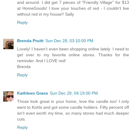
and around. I did get 7 pieces of "Friendly Village" for $13
at HomeGoods! I love your touches of red - I couldn't live
without red in my house!! Sally
Reply
Brenda Pruitt
Sun Dec 28, 03:10:00 PM
Lovely! I haven't even been shopping online lately. I need to
get over to my favorite online stores. Thanks for the
reminder. And I LOVE red!
Brenda
Reply
Kathleen Grace
Sun Dec 28, 04:19:00 PM
Those look great in your home, love the candle too! I only
went to Kohls and got some candle holders. Fifty percent off
isn't even worth my time, so many stores had much deeper
cuts.
Reply