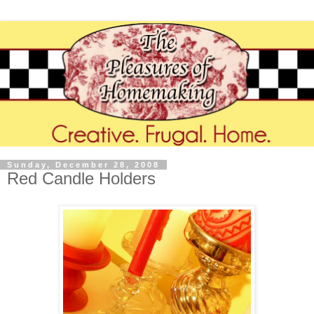
Sunday, December 28, 2008
Red Candle Holders