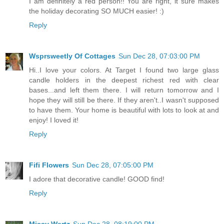
I am definitely a red person!! You are right, it sure makes
the holiday decorating SO MUCH easier! :)
Reply
Wsprsweetly Of Cottages
Sun Dec 28, 07:03:00 PM
Hi..I love your colors. At Target I found two large glass
candle holders in the deepest richest red with clear
bases...and left them there. I will return tomorrow and I
hope they will still be there. If they aren't..I wasn't supposed
to have them. Your home is beautiful with lots to look at and
enjoy! I loved it!
Reply
Fifi Flowers
Sun Dec 28, 07:05:00 PM
I adore that decorative candle! GOOD find!
Reply
Missy Wertz
Sun Dec 28, 08:19:00 PM