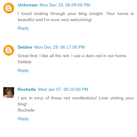
Unknown
Mon Dec 29, 06:09:00 PM
I loved looking through your blog tonight. Your home is
beautiful and I'm sure very welcoming!
Reply
Debbie
Mon Dec 29, 06:17:00 PM
Great find. I like all the red. I use a dark red in our home.
Debbie
Reply
Rochelle
Wed Jan 07, 05:10:00 PM
I am in envy of those red candlesticks! Love visiting your
blog!
Rochelle
Reply