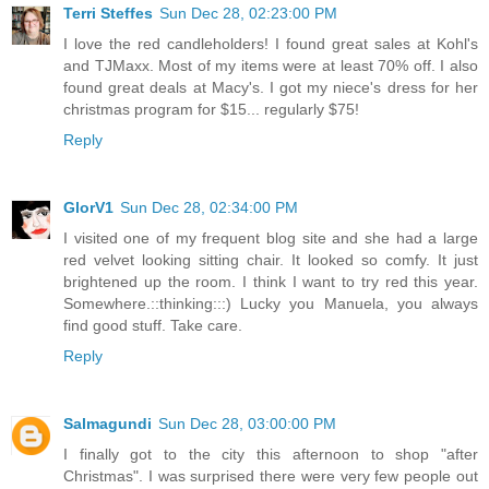
Terri Steffes
Sun Dec 28, 02:23:00 PM
I love the red candleholders! I found great sales at Kohl's
and TJMaxx. Most of my items were at least 70% off. I also
found great deals at Macy's. I got my niece's dress for her
christmas program for $15... regularly $75!
Reply
GlorV1
Sun Dec 28, 02:34:00 PM
I visited one of my frequent blog site and she had a large
red velvet looking sitting chair. It looked so comfy. It just
brightened up the room. I think I want to try red this year.
Somewhere.::thinking:::) Lucky you Manuela, you always
find good stuff. Take care.
Reply
Salmagundi
Sun Dec 28, 03:00:00 PM
I finally got to the city this afternoon to shop "after
Christmas". I was surprised there were very few people out