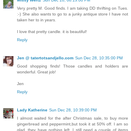
Very pretty M. Good finds. I am taking DD thrifting on Tues.
:-) She also wants to go to a junky antique store I have not
taken her to in years.
I love that pretty candle. it is beautiful!
Reply
Jen @ tatertotsandjello.com
Sun Dec 28, 10:35:00 PM
Good shopping finds! Those candles and holders are
wonderful. Great job!
Jen
Reply
Lady Katherine
Sun Dec 28, 10:39:00 PM
I almost waited for the after Christmas sale, to buy more
gingerbread and peppermint,but took it at 50% off. I am so
glad, they have nothing left. I still need a couple of items