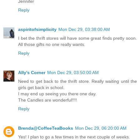
Jennifer
Reply
aspiritofsimplicity
Mon Dec 29, 03:38:00 AM
I bet the thrift stores will have some great finds pretty soon.
All those gifts no one really wants.
Reply
Ally's Corner
Mon Dec 29, 03:50:00 AM
Need to get back to the thrift store. Really waiting until the
girls get back in school.
I may end up seeing you there one day.
The Candles are wonderful!!!!
Reply
Brenda@CoffeeTeaBooks
Mon Dec 29, 06:20:00 AM
Yes! I plan to go a few times in the next couple of weeks.