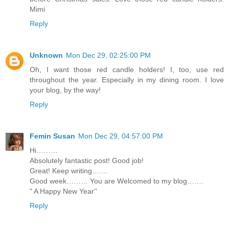
Mimi
Reply
Unknown
Mon Dec 29, 02:25:00 PM
Oh, I want those red candle holders! I, too, use red
throughout the year. Especially in my dining room. I love
your blog, by the way!
Reply
Femin Susan
Mon Dec 29, 04:57:00 PM
Hi………
Absolutely fantastic post! Good job!
Great! Keep writing…….
Good week……… You are Welcomed to my blog…….
" A Happy New Year''
Reply