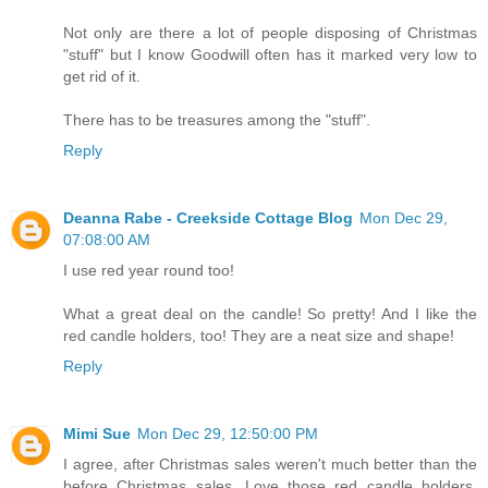
Not only are there a lot of people disposing of Christmas
"stuff" but I know Goodwill often has it marked very low to
get rid of it.
There has to be treasures among the "stuff".
Reply
Deanna Rabe - Creekside Cottage Blog
Mon Dec 29,
07:08:00 AM
I use red year round too!
What a great deal on the candle! So pretty! And I like the
red candle holders, too! They are a neat size and shape!
Reply
Mimi Sue
Mon Dec 29, 12:50:00 PM
I agree, after Christmas sales weren't much better than the
before Christmas sales. Love those red candle holders.