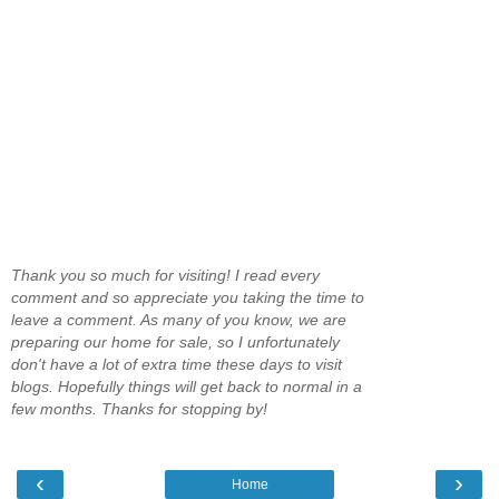
Thank you so much for visiting! I read every
comment and so appreciate you taking the time to
leave a comment. As many of you know, we are
preparing our home for sale, so I unfortunately
don't have a lot of extra time these days to visit
blogs. Hopefully things will get back to normal in a
few months. Thanks for stopping by!
‹
›
Home